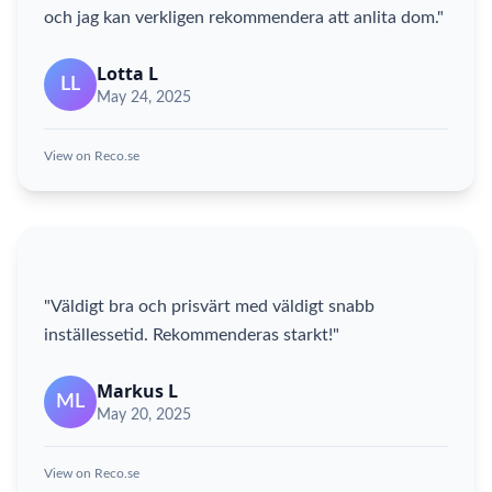
och jag kan verkligen rekommendera att anlita dom."
Lotta L
LL
May 24, 2025
View on Reco.se
"Väldigt bra och prisvärt med väldigt snabb
inställessetid. Rekommenderas starkt!"
Markus L
ML
May 20, 2025
View on Reco.se