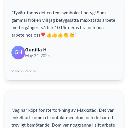
"Tyvärr fanns det en fem symboler i betyg! Som
gammal fröken vill jag betygssätta maxxstäds arbete
med 5 gånger två blir 10 för deras bra och fina
arbete hos oss❣️👍👍👍👏👏"
Gunilla H
GH
May 24, 2025
View on Reco.se
"Jag har köpt fönstertorkning av Maxxstäd. Det var
enkelt att komma i kontakt med dom och de har ett
trevligt bemötande. Dom var noggranna i sitt arbete