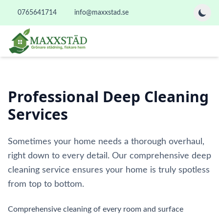
0765641714
info@maxxstad.se
Professional Deep Cleaning
Services
Sometimes your home needs a thorough overhaul,
right down to every detail. Our comprehensive deep
cleaning service ensures your home is truly spotless
from top to bottom.
Comprehensive cleaning of every room and surface