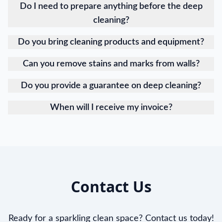
Do I need to prepare anything before the deep
cleaning?
Do you bring cleaning products and equipment?
Can you remove stains and marks from walls?
Do you provide a guarantee on deep cleaning?
When will I receive my invoice?
Contact Us
Ready for a sparkling clean space? Contact us today!