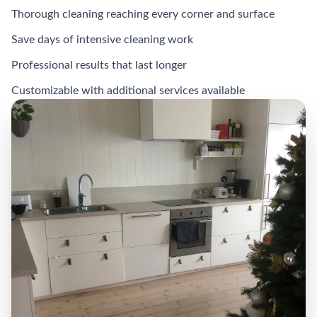
Thorough cleaning reaching every corner and surface
Save days of intensive cleaning work
Professional results that last longer
Customizable with additional services available