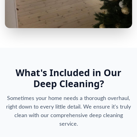
What's Included in Our
Deep Cleaning?
Sometimes your home needs a thorough overhaul,
right down to every little detail. We ensure it's truly
clean with our comprehensive deep cleaning
service.