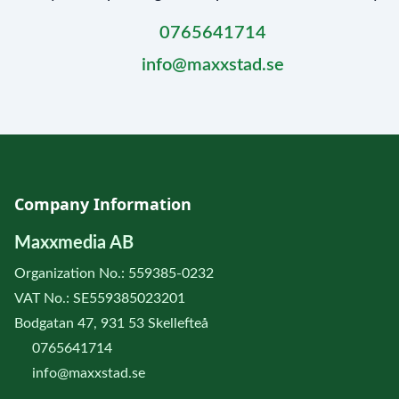
0765641714
info@maxxstad.se
Company Information
Maxxmedia AB
Organization No.: 559385-0232
VAT No.: SE559385023201
Bodgatan 47, 931 53 Skellefteå
0765641714
info@maxxstad.se