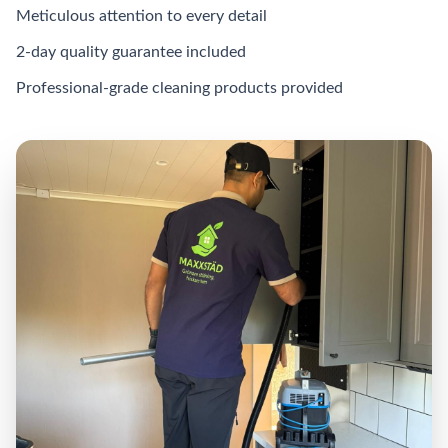
Meticulous attention to every detail
2-day quality guarantee included
Professional-grade cleaning products provided