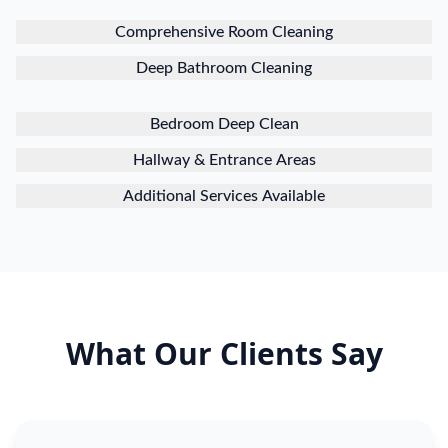
Comprehensive Room Cleaning
Deep Bathroom Cleaning
Bedroom Deep Clean
Hallway & Entrance Areas
Additional Services Available
What Our Clients Say