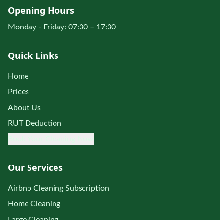
Opening Hours
Monday - Friday: 07:30 – 17:30
Quick Links
Home
Prices
About Us
RUT Deduction
Book Your Cleaning Now
Our Services
Airbnb Cleaning Subscription
Home Cleaning
Large Cleaning