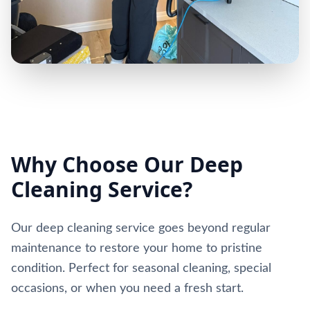
Why Choose Our Deep
Cleaning Service?
Our deep cleaning service goes beyond regular
maintenance to restore your home to pristine
condition. Perfect for seasonal cleaning, special
occasions, or when you need a fresh start.