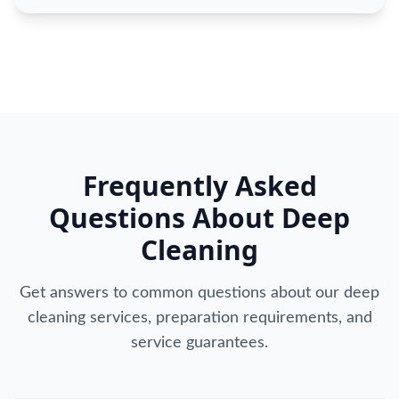
Frequently Asked
Questions About Deep
Cleaning
Get answers to common questions about our deep
cleaning services, preparation requirements, and
service guarantees.